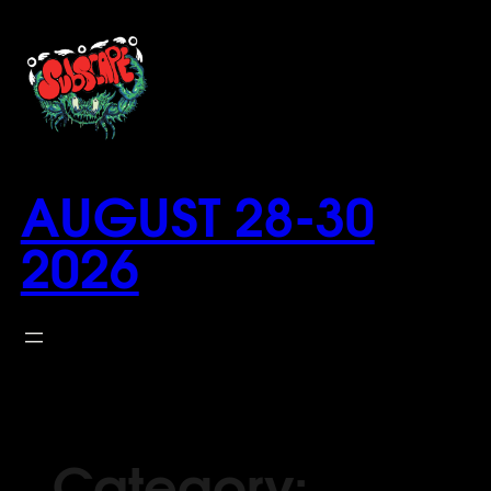
Skip
to
content
AUGUST 28-30
2026
Category: