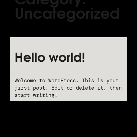
Uncategorized
Hello world!
Welcome to WordPress. This is your
first post. Edit or delete it, then
start writing!